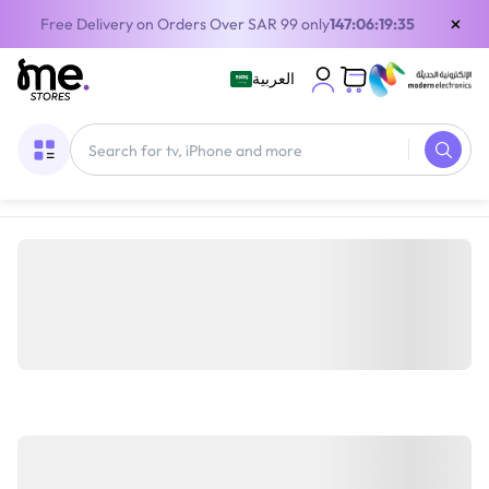
×
Free Delivery on Orders Over SAR 99 only
147:06:19:35
العربية
Home
/
Gaming Gear