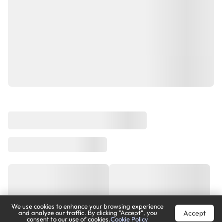
We use cookies to enhance your browsing experience
Accept
and analyze our traffic. By clicking "Accept", you
consent to our use of cookies.
Cookie Policy