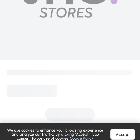
We use cookies to enhance your browsing experience
Accept
and analyze our traffic. By clicking "Accept", you
consent to our use of cookies.
Cookie Policy