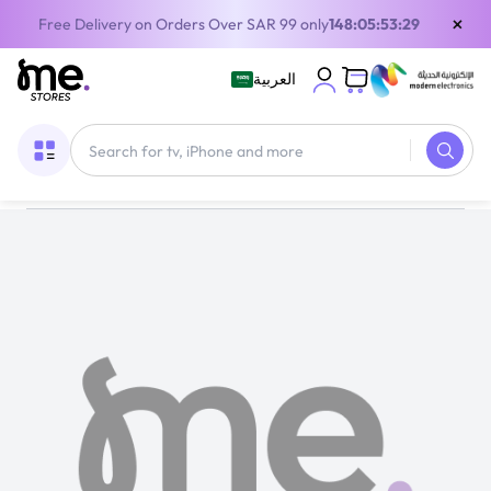
×
Free Delivery on Orders Over SAR 99 only
148:05:53:29
العربية