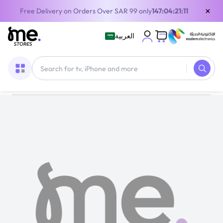
×
Free Delivery on Orders Over SAR 99 only
147:04:21:11
العربية