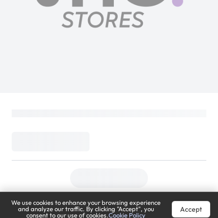
We use cookies to enhance your browsing experience
Accept
and analyze our traffic. By clicking "Accept", you
consent to our use of cookies.
Cookie Policy