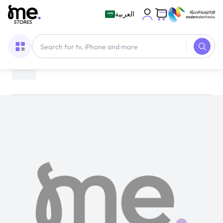
العربية