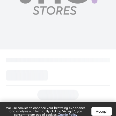
We use cookies to enhance your browsing experience
Accept
and analyze our traffic. By clicking "Accept", you
consent to our use of cookies.
Cookie Policy