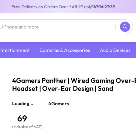
Free Delivery on Orders Over SAR 99 only
147:16:27:38
Entertainment
Cameras & Accessories
Audio Devices
Headphones
/
4Gamers Panther | Wired Gaming Over-Ear Headset | O
4Gamers Panther | Wired Gaming Over-
Headset | Over-Ear Design | Sand
4Gamers
69
(
Inclusive of VAT
)