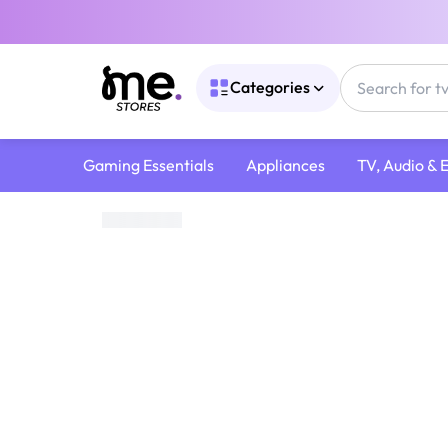
Categories
Gaming Essentials
Appliances
TV, Audio & 
Home
/
TV, Audio & Entertainment
/
Audio Devices
/