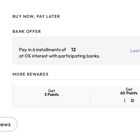
BUY NOW, PAY LATER
BANK OFFER
Lea
Pay in 6 installments of
12
at 0% interest with participating banks.
MORE REWARDS
Get
Get
60
Points
3
Points
(
2
)