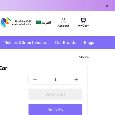
×
العربية
My Cart
Account
Mobiles & Smartphones
Our Brands
Blogs
ver-Ear Design | Sand
Share
Ear
Out of Stock
Notify Me