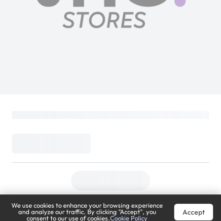
We use cookies to enhance your browsing experience
Accept
and analyze our traffic. By clicking "Accept", you
consent to our use of cookies.
Cookie Policy