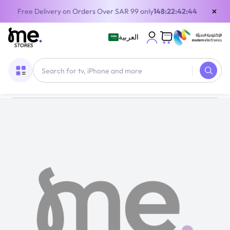
×
Free Delivery on Orders Over SAR 99 only
148:22:42:44
العربية