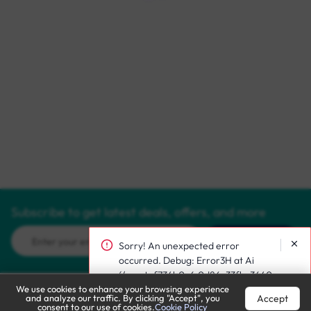
Subscribe to get latest deals, offers, and more
Subscribe
Sorry! An unexpected error
occurred. Debug: Error3H at Ai
(/react~f734b0c6.0d86c33fbc3640
We use cookies to enhance your browsing experience
10249f.js:1:186130)
Accept
and analyze our traffic. By clicking "Accept", you
Call Support
Let’s Chat
consent to our use of cookies.
Cookie Policy