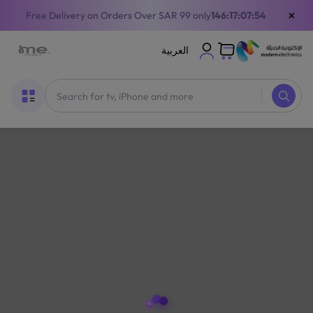
×
Free Delivery on Orders Over SAR 99 only
146:17:07:54
العربية