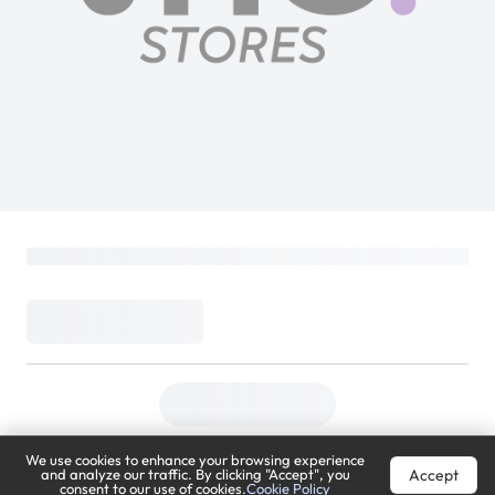
We use cookies to enhance your browsing experience
Accept
and analyze our traffic. By clicking "Accept", you
consent to our use of cookies.
Cookie Policy