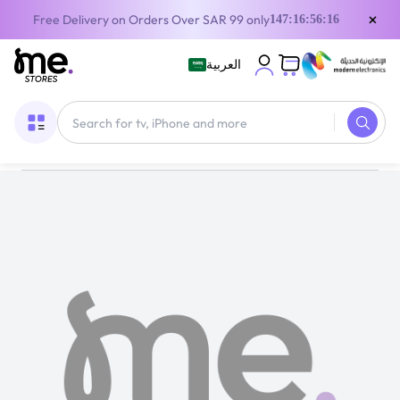
×
Free Delivery on Orders Over SAR 99 only
147:16:56:16
العربية