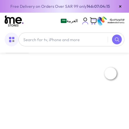
×
Free Delivery on Orders Over SAR 99 only
146:07:04:15
العربية
Home
/
75' & above TV
/
Admiral ADL85UWOSAC 85 Inch 4K UHD LED Smart TV with Dolby Sound