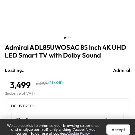
Admiral ADL85UWOSAC 85 Inch 4K UHD
LED Smart TV with Dolby Sound
Admiral
Loading...
3,499
6,099
(
43% Off
)
(
Inclusive of VAT
)
DELIVER TO
Riyadh
Change
We use cookies to enhance your browsing experience
Accept
and analyze our traffic. By clicking "Accept", you
Estimated Delivery by:
Mon, Aug 10
consent to our use of cookies.
Cookie Policy