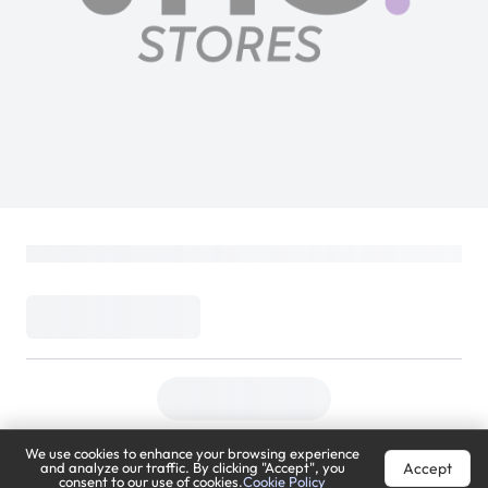
Admiral Top Load Water Dispenser | Hot
& Cold | Built-in Refrigerator | White |
ADWD2TR
Admiral
Loading...
469
749
(
37% Off
)
(
Inclusive of VAT
)
DELIVER TO
We use cookies to enhance your browsing experience
Riyadh
Change
Accept
and analyze our traffic. By clicking "Accept", you
consent to our use of cookies.
Cookie Policy