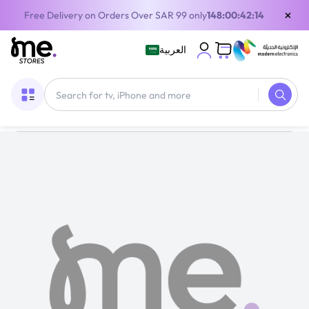
×
Free Delivery on Orders Over SAR 99 only
148:00:42:14
العربية