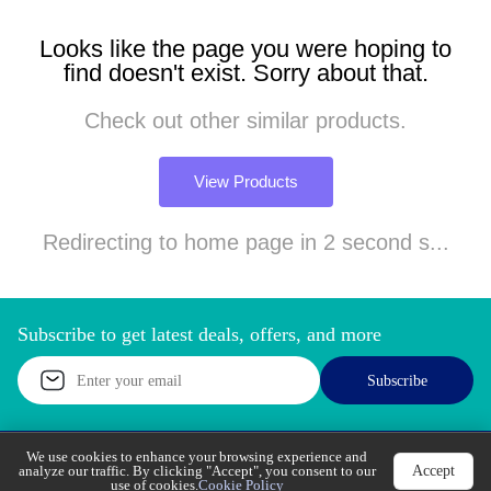
Looks like the page you were hoping to
find doesn't exist. Sorry about that.
Check out other similar products.
View Products
Redirecting to home page in 2 second s...
Subscribe to get latest deals, offers, and more
Subscribe
We use cookies to enhance your browsing experience
Accept
and analyze our traffic. By clicking "Accept", you
Call Support
Let’s Chat
consent to our use of cookies.
Cookie Policy