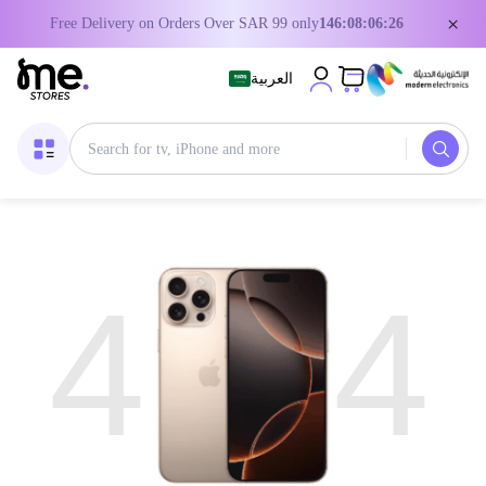
×
Free Delivery on Orders Over SAR 99 only
146:08:06:26
العربية
4
4