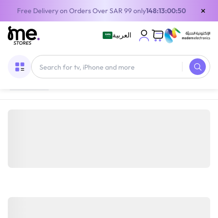
×
Free Delivery on Orders Over SAR 99 only
148:13:00:50
العربية
Home
/
Home Appliances
/
Large Appliances
/
Dishwashers