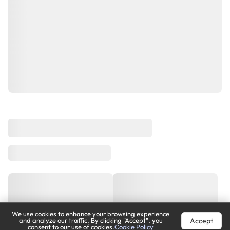
We use cookies to enhance your browsing experience
Accept
and analyze our traffic. By clicking "Accept", you
consent to our use of cookies.
Cookie Policy