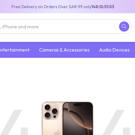
Free Delivery on Orders Over SAR 99 only
148:12:51:52
Entertainment
Cameras & Accessories
Audio Devices
4