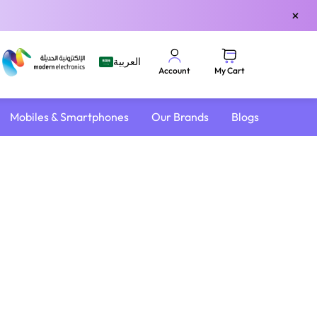
×
العربية
My Cart
Account
Mobiles & Smartphones
Our Brands
Blogs
4