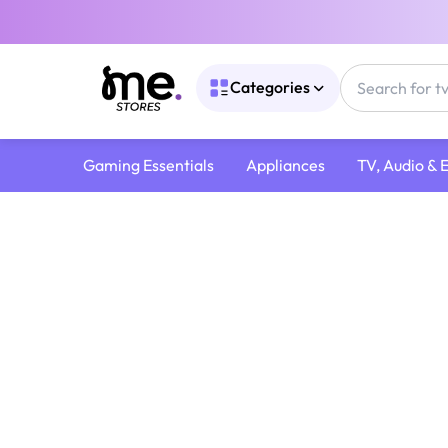
Categories
Gaming Essentials
Appliances
TV, Audio & 