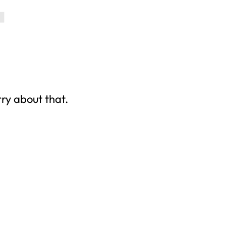
rry about that.