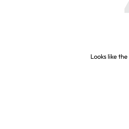
Looks like the