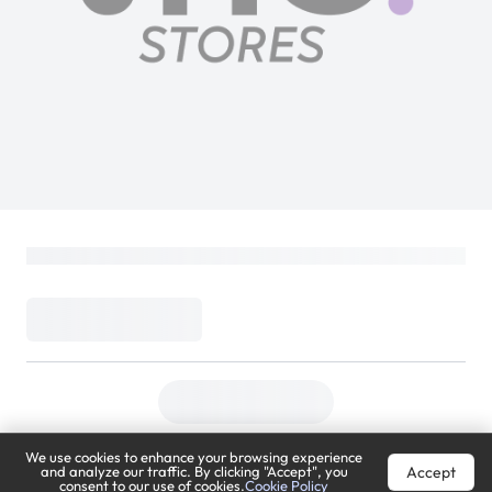
We use cookies to enhance your browsing experience
Accept
and analyze our traffic. By clicking "Accept", you
consent to our use of cookies.
Cookie Policy