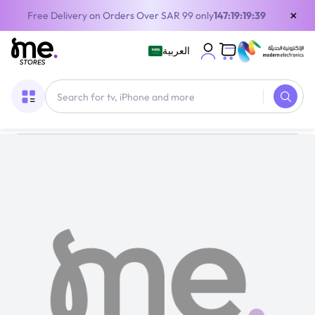
×
Free Delivery on Orders Over SAR 99 only
147:19:19:38
العربية