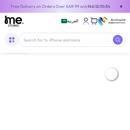
×
Free Delivery on Orders Over SAR 99 only
146:12:10:34
العربية