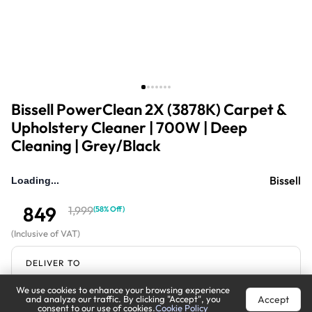
Bissell PowerClean 2X (3878K) Carpet &
Upholstery Cleaner | 700W | Deep
Cleaning | Grey/Black
Bissell
Loading...
849
1,999
(
58% Off
)
(
Inclusive of VAT
)
DELIVER TO
We use cookies to enhance your browsing experience
Riyadh
Change
Accept
and analyze our traffic. By clicking "Accept", you
consent to our use of cookies.
Cookie Policy