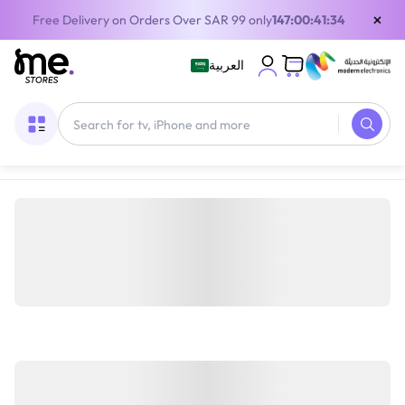
×
Free Delivery on Orders Over SAR 99 only
147:00:41:34
العربية
Home
/
Digital Gift Cards
/
PlayStation Cards