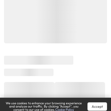
We use cookies to enhance your browsing experience
Accept
and analyze our traffic. By clicking "Accept", you
consent to our use of cookies.
Cookie Policy