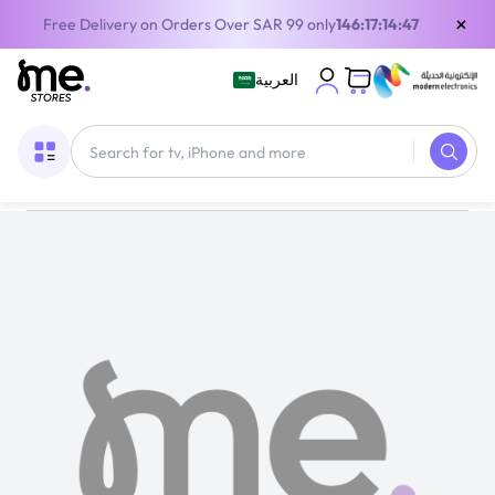
×
Free Delivery on Orders Over SAR 99 only
146:17:14:46
العربية
Home
/
Gaming Gear
/
Free Fire Gift Card Global 210 Diamond Multicolour