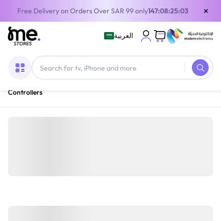
×
Free Delivery on Orders Over SAR 99 only
147:08:25:03
العربية
Home
/
Gaming Gear
/
Gaming Accessories
/
Gaming
Controllers