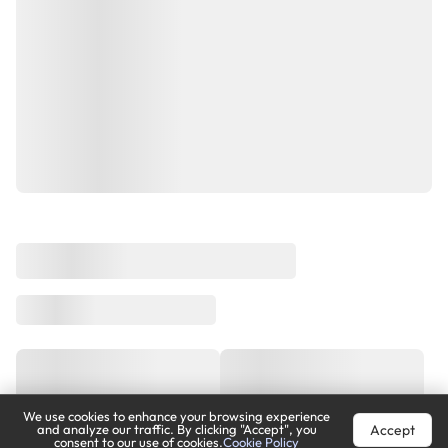
We use cookies to enhance your browsing experience
Accept
and analyze our traffic. By clicking "Accept", you
consent to our use of cookies.
Cookie Policy