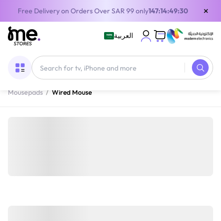
×
Free Delivery on Orders Over SAR 99 only
147:14:49:30
العربية
Home
/
Gaming Gear
/
Gaming Accessories
/
Gaming Mice &
Mousepads
/
Wired Mouse