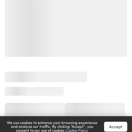
We use cookies to enhance your browsing experience
Accept
and analyze our traffic. By clicking "Accept", you
consent to our use of cookies.
Cookie Policy