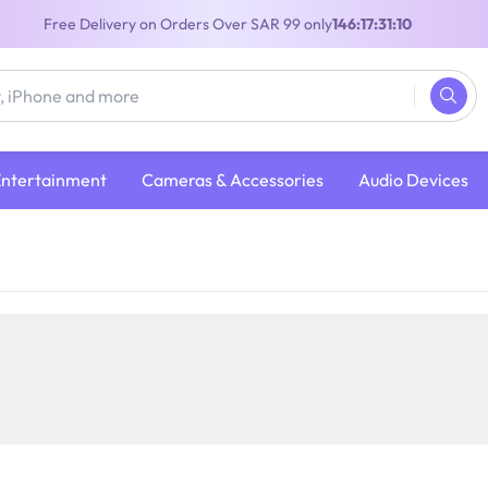
Free Delivery on Orders Over SAR 99 only
146:17:31:09
Entertainment
Cameras & Accessories
Audio Devices
 Console