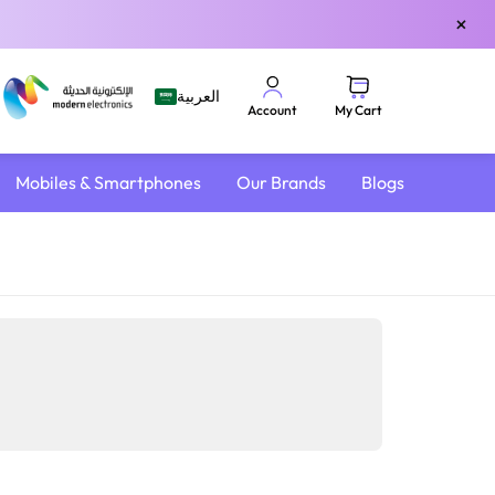
×
العربية
My Cart
Account
Mobiles & Smartphones
Our Brands
Blogs