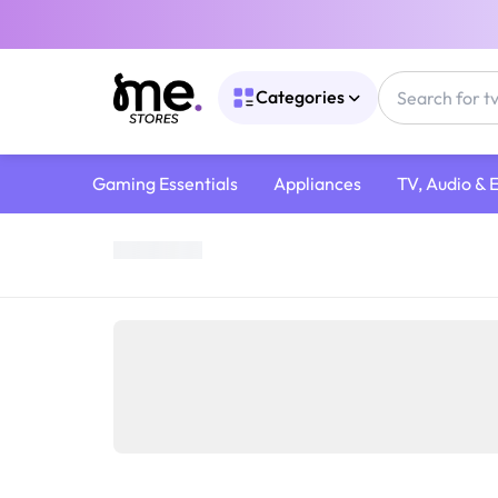
Categories
Gaming Essentials
Appliances
TV, Audio & 
Home
/
Gaming Gear
/
Gaming Consoles
/
Nintendo