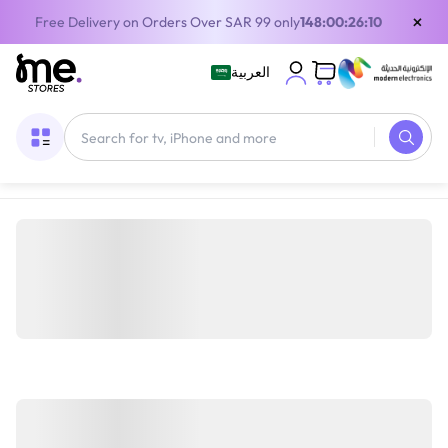
×
Free Delivery on Orders Over SAR 99 only
148:00:26:10
العربية
Home
/
Gaming Gear
/
Gaming Furniture
/
Gaming Chairs