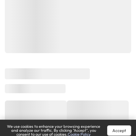
We use cookies to enhance your browsing experience
Accept
and analyze our traffic. By clicking "Accept", you
consent to our use of cookies.
Cookie Policy