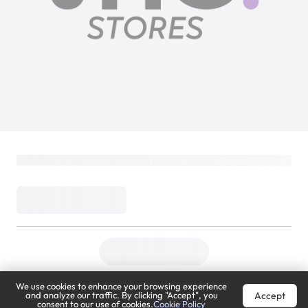
We use cookies to enhance your browsing experience
Accept
and analyze our traffic. By clicking "Accept", you
consent to our use of cookies.
Cookie Policy