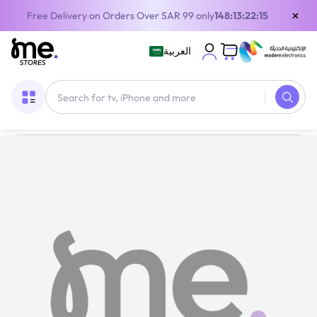
×
Free Delivery on Orders Over SAR 99 only
148:13:22:15
العربية