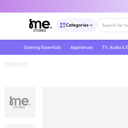
Categories
Gaming Essentials
Appliances
TV, Audio & 