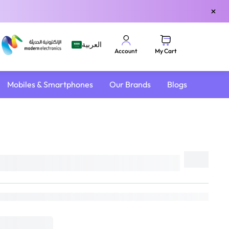
×
العربية
My Cart
Account
Mobiles & Smartphones
Our Brands
Blogs