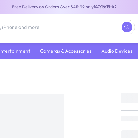
Free Delivery on Orders Over SAR 99 only
147:16:13:41
Entertainment
Cameras & Accessories
Audio Devices