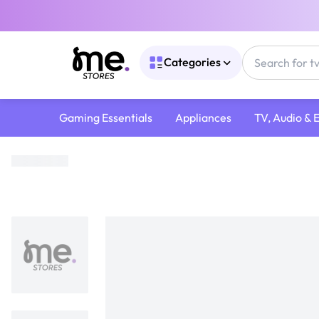
Categories
Gaming Essentials
Appliances
TV, Audio & 