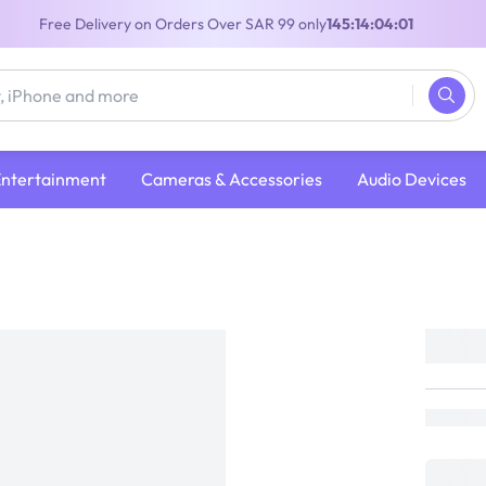
Free Delivery on Orders Over SAR 99 only
145:14:04:00
Entertainment
Cameras & Accessories
Audio Devices