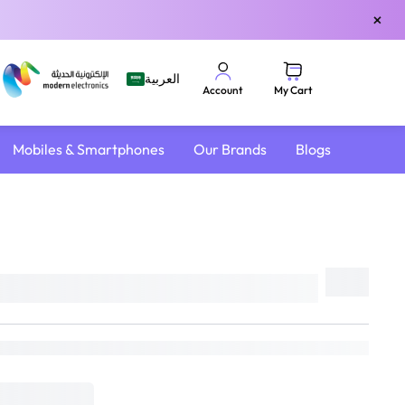
×
العربية
My Cart
Account
Mobiles & Smartphones
Our Brands
Blogs