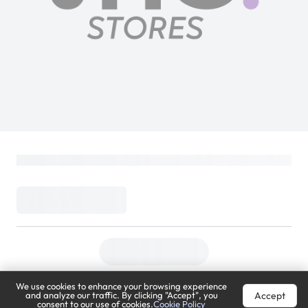
We use cookies to enhance your browsing experience
Accept
and analyze our traffic. By clicking "Accept", you
consent to our use of cookies.
Cookie Policy