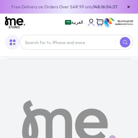
×
Free Delivery on Orders Over SAR 99 only
148:16:54:37
العربية