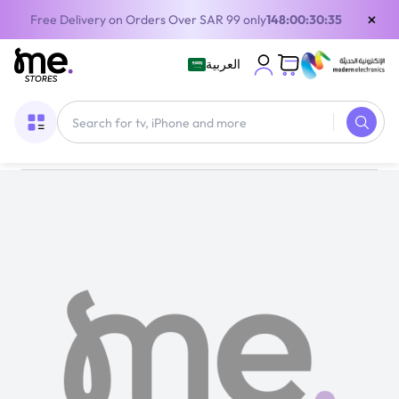
×
Free Delivery on Orders Over SAR 99 only
148:00:30:35
العربية