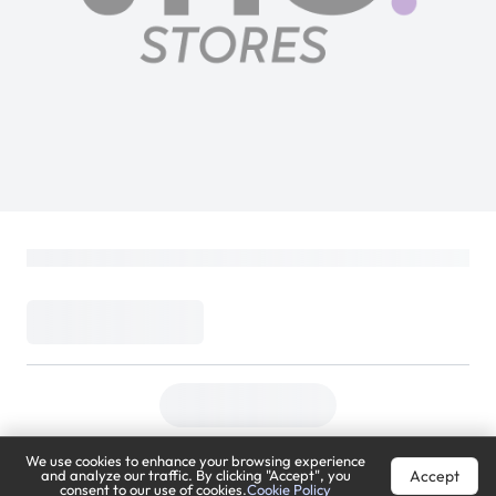
We use cookies to enhance your browsing experience
Accept
and analyze our traffic. By clicking "Accept", you
consent to our use of cookies.
Cookie Policy