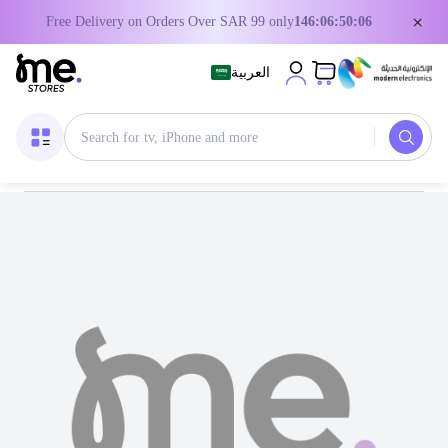
×
Free Delivery on Orders Over SAR 99 only
146:06:50:06
العربية