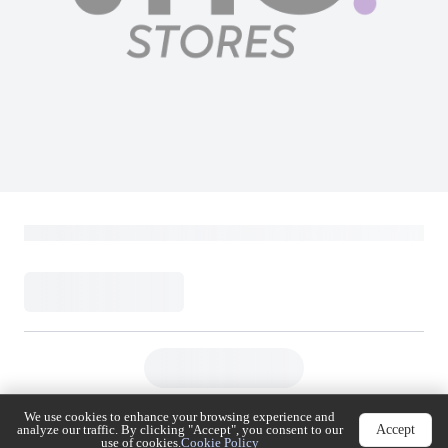
Hitachi Top Mount Double Door
Refrigerator | 9.19 Cu.Ft (260L) | Carbon
Line Series + Inverter | HRTN5275MXSA |
Silver
Hitachi
Loading...
2,399
(
Inclusive of VAT
)
We use cookies to enhance your browsing experience
Accept
and analyze our traffic. By clicking "Accept", you
consent to our use of cookies.
Cookie Policy