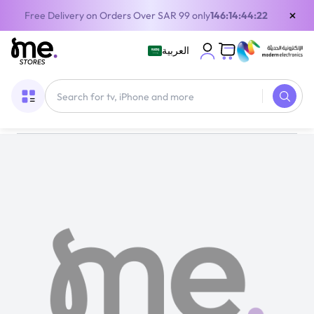
×
Free Delivery on Orders Over SAR 99 only
146:14:44:21
العربية