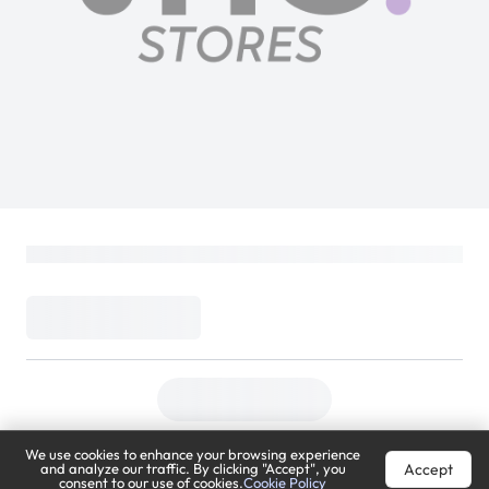
We use cookies to enhance your browsing experience
Accept
and analyze our traffic. By clicking "Accept", you
consent to our use of cookies.
Cookie Policy