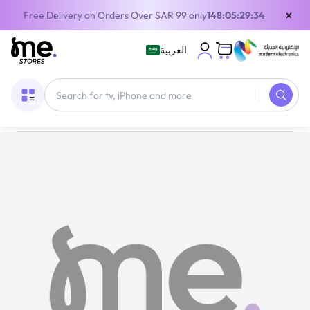
×
Free Delivery on Orders Over SAR 99 only
148:05:29:34
العربية