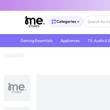
Categories
Gaming Essentials
Appliances
TV, Audio & 