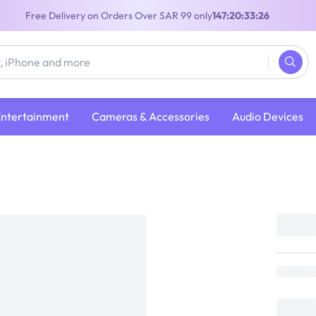
Free Delivery on Orders Over SAR 99 only
147:20:33:25
Entertainment
Cameras & Accessories
Audio Devices