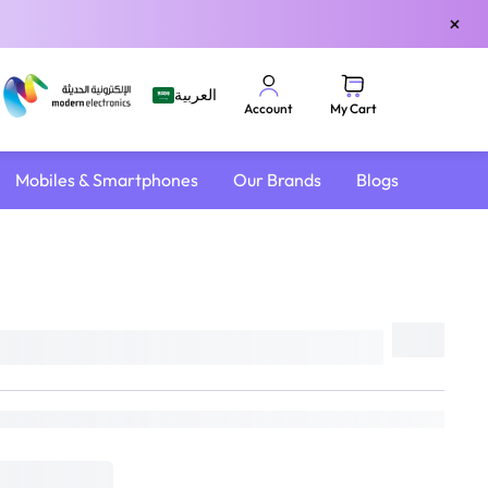
×
العربية
My Cart
Account
Mobiles & Smartphones
Our Brands
Blogs