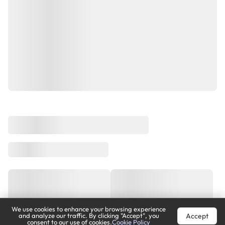
We use cookies to enhance your browsing experience
Accept
and analyze our traffic. By clicking "Accept", you
consent to our use of cookies.
Cookie Policy