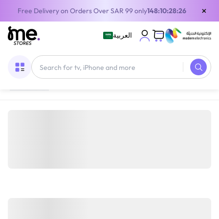
×
Free Delivery on Orders Over SAR 99 only
148:10:28:26
العربية
Home
/
Mobile devices and Accessories
/
Mobile
Accessories
/
Smartphone Cases and Covers