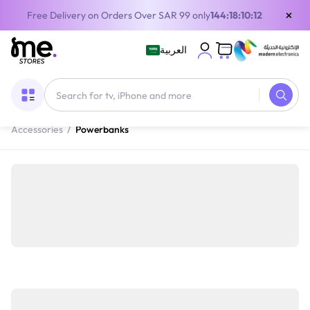
×
Free Delivery on Orders Over SAR 99 only
144:18:10:12
العربية
Home
/
Mobile devices and Accessories
/
Mobile
Accessories
/
Powerbanks