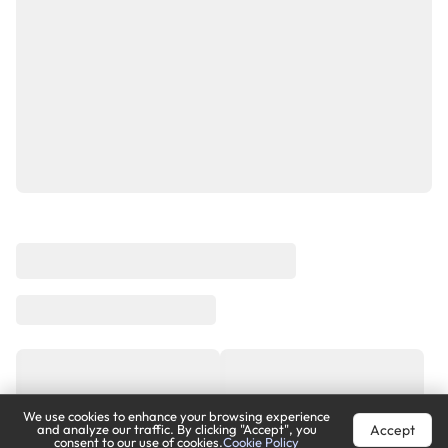
We use cookies to enhance your browsing experience
Accept
and analyze our traffic. By clicking "Accept", you
consent to our use of cookies.
Cookie Policy