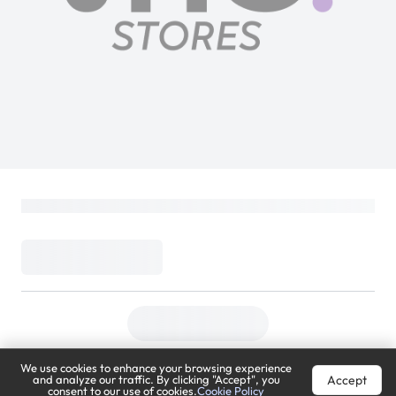
We use cookies to enhance your browsing experience
Accept
and analyze our traffic. By clicking "Accept", you
consent to our use of cookies.
Cookie Policy