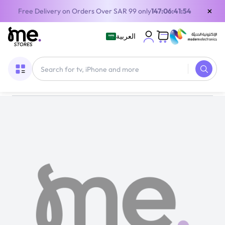
×
Free Delivery on Orders Over SAR 99 only
147:06:41:54
العربية