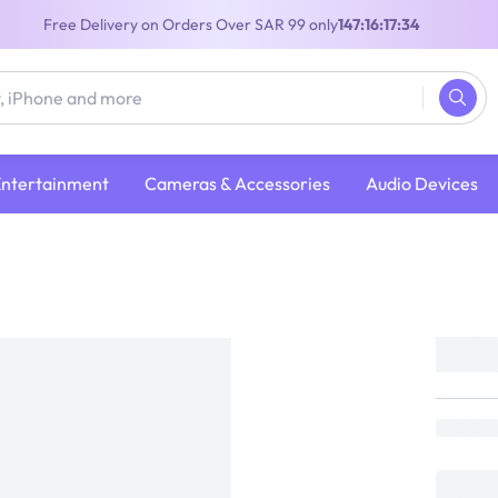
Free Delivery on Orders Over SAR 99 only
147:16:17:34
Entertainment
Cameras & Accessories
Audio Devices