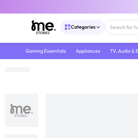
Categories
Gaming Essentials
Appliances
TV, Audio & 