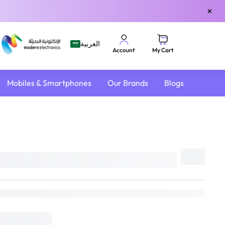
×
العربية
My Cart
Account
Mobiles & Smartphones
Our Brands
Blogs