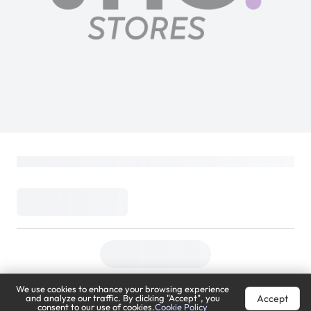
We use cookies to enhance your browsing experience
Accept
and analyze our traffic. By clicking "Accept", you
consent to our use of cookies.
Cookie Policy