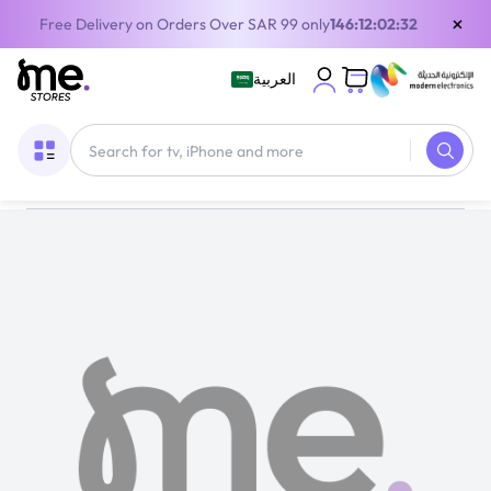
×
Free Delivery on Orders Over SAR 99 only
146:12:02:32
العربية