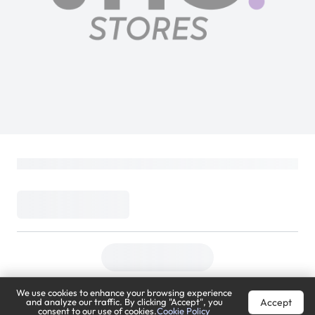
We use cookies to enhance your browsing experience
Accept
and analyze our traffic. By clicking "Accept", you
consent to our use of cookies.
Cookie Policy