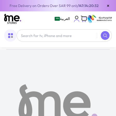
×
Free Delivery on Orders Over SAR 99 only
147:14:20:31
العربية