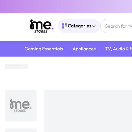
Categories
Gaming Essentials
Appliances
TV, Audio & 