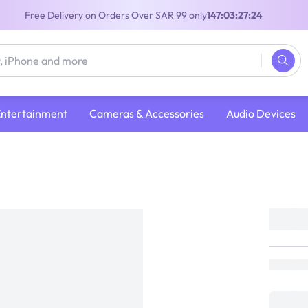
Free Delivery on Orders Over SAR 99 only
147:03:27:24
Entertainment
Cameras & Accessories
Audio Devices