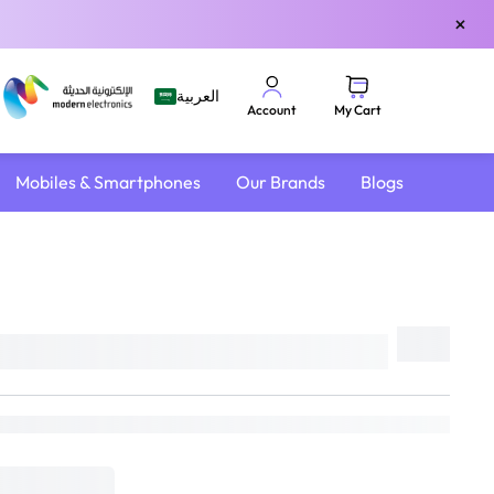
×
العربية
My Cart
Account
Mobiles & Smartphones
Our Brands
Blogs