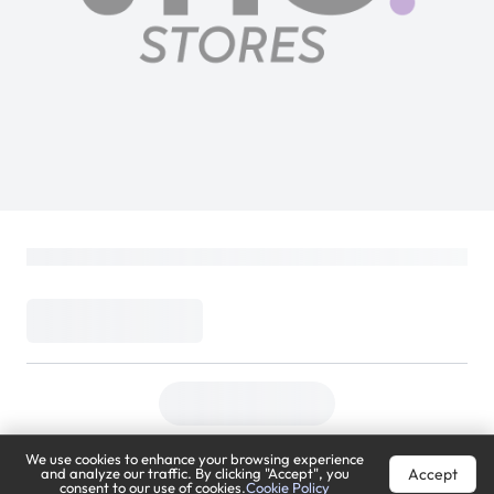
We use cookies to enhance your browsing experience
Accept
and analyze our traffic. By clicking "Accept", you
consent to our use of cookies.
Cookie Policy