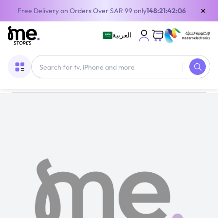
×
Free Delivery on Orders Over SAR 99 only
148:21:42:06
العربية