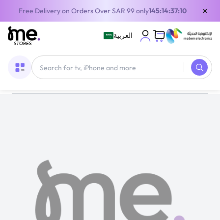
×
Free Delivery on Orders Over SAR 99 only
145:14:37:10
العربية