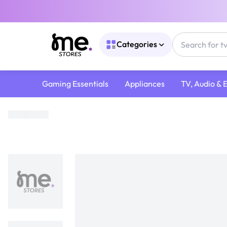
Categories
Gaming Essentials
Appliances
TV, Audio & 