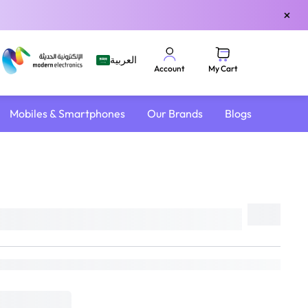
×
العربية
My Cart
Account
Mobiles & Smartphones
Our Brands
Blogs