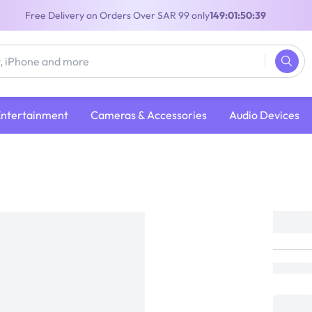
Free Delivery on Orders Over SAR 99 only
149:01:50:39
Entertainment
Cameras & Accessories
Audio Devices