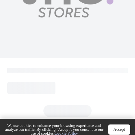
We use cookies to enhance your browsing experience
Accept
and analyze our traffic. By clicking "Accept", you
consent to our use of cookies.
Cookie Policy