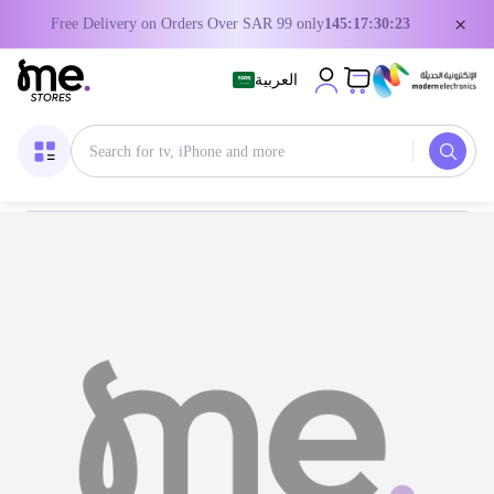
×
Free Delivery on Orders Over SAR 99 only
145:17:30:23
العربية