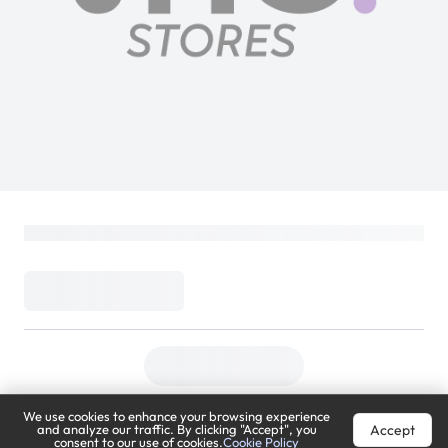
We use cookies to enhance your browsing experience
Accept
and analyze our traffic. By clicking "Accept", you
consent to our use of cookies.
Cookie Policy