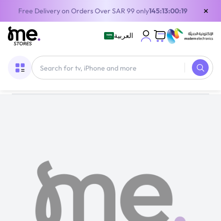
×
Free Delivery on Orders Over SAR 99 only
145:13:00:19
العربية