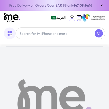
×
Free Delivery on Orders Over SAR 99 only
147:09:14:16
العربية