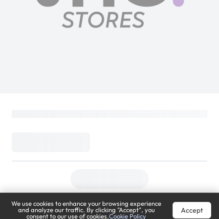
We use cookies to enhance your browsing experience
Accept
and analyze our traffic. By clicking "Accept", you
consent to our use of cookies.
Cookie Policy