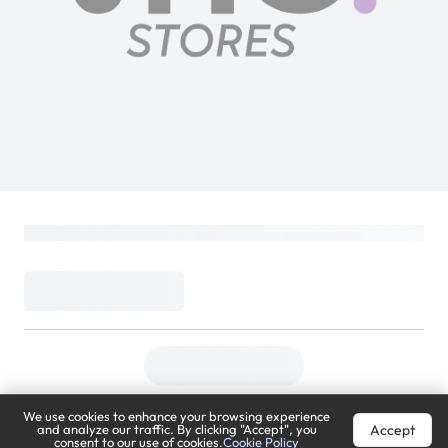
Razer Kraken | Wired Gaming Over-Ear
Headset | Noise-Isolating Mic | Quartz
Pink
PlayStation
Loading...
99
(
Inclusive of VAT
)
We use cookies to enhance your browsing experience
Accept
and analyze our traffic. By clicking "Accept", you
consent to our use of cookies.
Cookie Policy