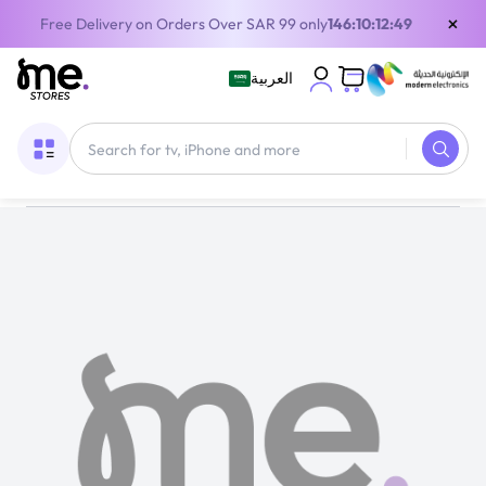
×
Free Delivery on Orders Over SAR 99 only
146:10:12:49
العربية