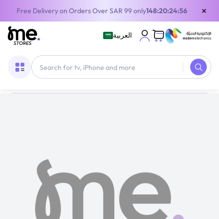
×
Free Delivery on Orders Over SAR 99 only
148:20:24:56
العربية