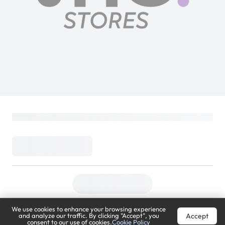
We use cookies to enhance your browsing experience
Accept
and analyze our traffic. By clicking "Accept", you
consent to our use of cookies.
Cookie Policy