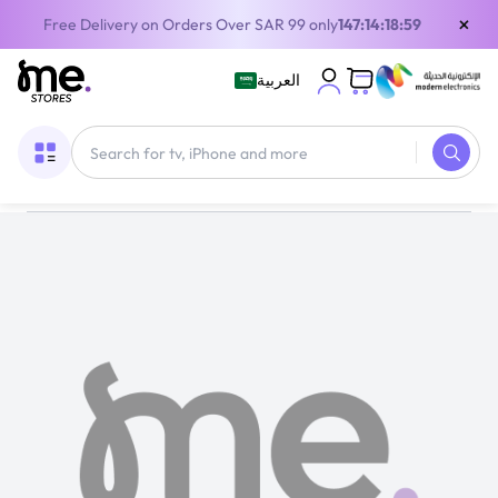
×
Free Delivery on Orders Over SAR 99 only
147:14:18:57
العربية