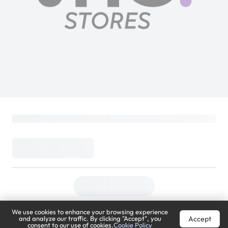
We use cookies to enhance your browsing experience
Accept
and analyze our traffic. By clicking "Accept", you
consent to our use of cookies.
Cookie Policy