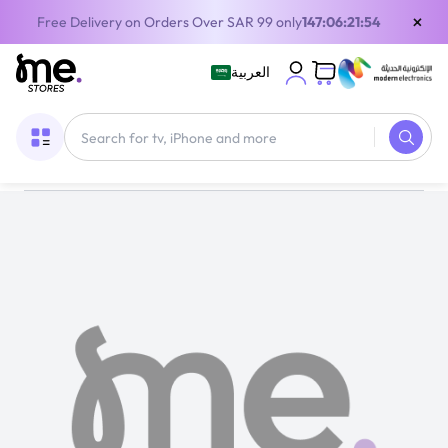
×
Free Delivery on Orders Over SAR 99 only
147:06:21:54
العربية