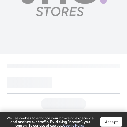
We use cookies to enhance your browsing experience
Accept
and analyze our traffic. By clicking "Accept", you
consent to our use of cookies.
Cookie Policy