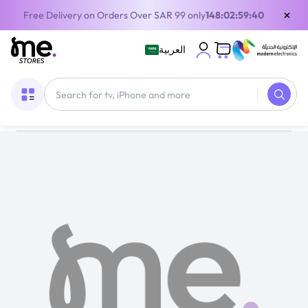
×
Free Delivery on Orders Over SAR 99 only
148:02:59:40
العربية