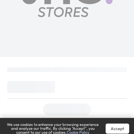
We use cookies to enhance your browsing experience
Accept
and analyze our traffic. By clicking "Accept", you
consent to our use of cookies.
Cookie Policy