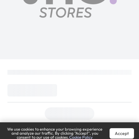
Sony BRAVIA Theatre Sub 7 | SA-SW7 |
100W Additional Wireless Subwoofer |
2025 Model
SONY
Loading...
999
1,599
(
38% Off
)
(
Inclusive of VAT
)
DELIVER TO
We use cookies to enhance your browsing experience
Riyadh
Change
Accept
and analyze our traffic. By clicking "Accept", you
consent to our use of cookies.
Cookie Policy