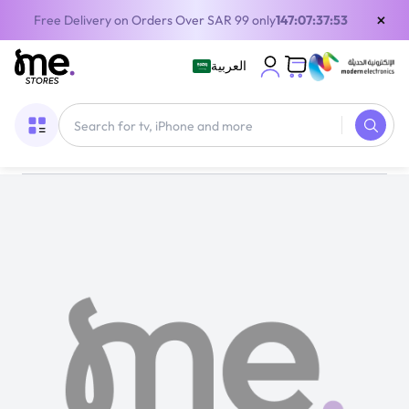
×
Free Delivery on Orders Over SAR 99 only
147:07:37:53
العربية