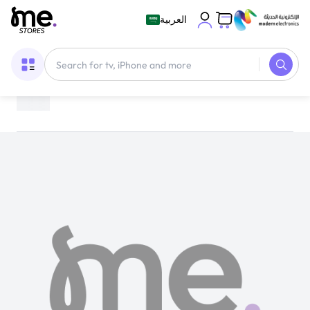
العربية