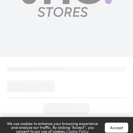
We use cookies to enhance your browsing experience
Accept
and analyze our traffic. By clicking "Accept", you
consent to our use of cookies.
Cookie Policy